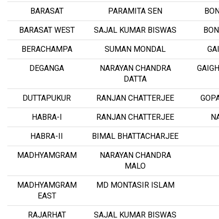
BARASAT
PARAMITA SEN
BON
BARASAT WEST
SAJAL KUMAR BISWAS
BON
BERACHAMPA
SUMAN MONDAL
GA
DEGANGA
NARAYAN CHANDRA
GAIGH
DATTA
DUTTAPUKUR
RANJAN CHATTERJEE
GOP
HABRA-I
RANJAN CHATTERJEE
N
HABRA-II
BIMAL BHATTACHARJEE
MADHYAMGRAM
NARAYAN CHANDRA
MALO
MADHYAMGRAM
MD MONTASIR ISLAM
EAST
RAJARHAT
SAJAL KUMAR BISWAS