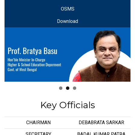
OSMS
Download
Key Officials
CHAIRMAN
DEBABRATA SARKAR
SECRETARY
BADAL KUMAR PATRA