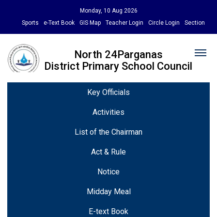
Monday, 10 Aug 2026
Sports
e-Text Book
GIS Map
Teacher Login
Circle Login
Section
North 24Parganas
District Primary School Council
Key Officials
Activities
List of the Chairman
Act & Rule
Notice
Midday Meal
E-text Book