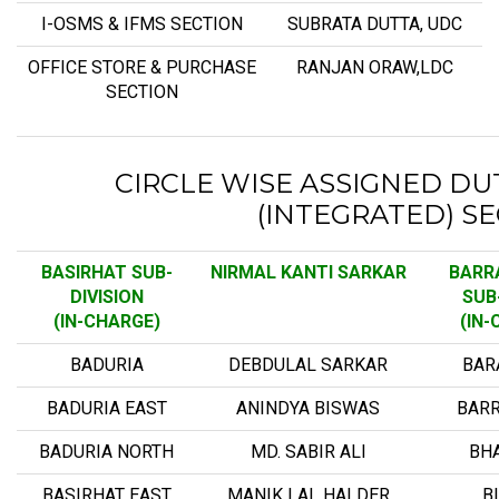
I-OSMS & IFMS SECTION
SUBRATA DUTTA, UDC
OFFICE STORE & PURCHASE
RANJAN ORAW,LDC
SECTION
CIRCLE WISE ASSIGNED DUT
(INTEGRATED) S
BASIRHAT SUB-
NIRMAL KANTI SARKAR
BARR
DIVISION
SUB-
(IN-CHARGE)
(IN-
BADURIA
DEBDULAL SARKAR
BAR
BADURIA EAST
ANINDYA BISWAS
BAR
BADURIA NORTH
MD. SABIR ALI
BH
BASIRHAT EAST
MANIK LAL HALDER
B