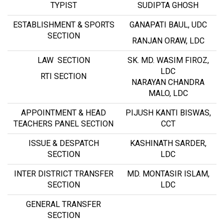
TYPIST
SUDIPTA GHOSH
ESTABLISHMENT & SPORTS
GANAPATI BAUL, UDC
SECTION
RANJAN ORAW, LDC
LAW SECTION
SK. MD. WASIM FIROZ,
LDC
RTI SECTION
NARAYAN CHANDRA
MALO, LDC
APPOINTMENT & HEAD
PIJUSH KANTI BISWAS,
TEACHERS PANEL SECTION
CCT
ISSUE & DESPATCH
KASHINATH SARDER,
SECTION
LDC
INTER DISTRICT TRANSFER
MD. MONTASIR ISLAM,
SECTION
LDC
GENERAL TRANSFER
SECTION