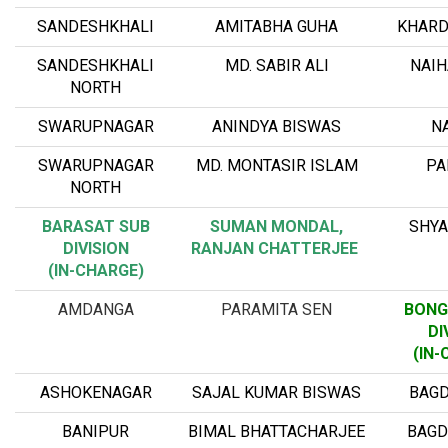
SANDESHKHALI
AMITABHA GUHA
KHARD
SANDESHKHALI
MD. SABIR ALI
NAIH
NORTH
SWARUPNAGAR
ANINDYA BISWAS
NA
SWARUPNAGAR
MD. MONTASIR ISLAM
PA
NORTH
BARASAT SUB
SUMAN MONDAL,
SHY
DIVISION
RANJAN CHATTERJEE
(IN-CHARGE)
AMDANGA
PARAMITA SEN
BONG
DI
(IN-
ASHOKENAGAR
SAJAL KUMAR BISWAS
BAGD
BANIPUR
BIMAL BHATTACHARJEE
BAGD