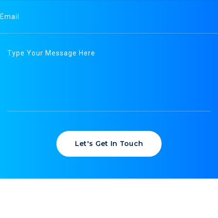
Let's Get In Touch