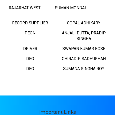
RAJARHAT WEST
SUMAN MONDAL
RECORD SUPPLIER
GOPAL ADHIKARY
PEON
ANJALI DUTTA, PRADIP
SINGHA
DRIVER
SWAPAN KUMAR BOSE
DEO
CHIRADIP SADHUKHAN
DEO
SUMANA SINGHA ROY
Important Links