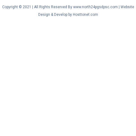
Copyright © 2021 | All Rights Reserved By www.north24pgsdpsc.com | Website
Design & Develop by Hosttonet.com