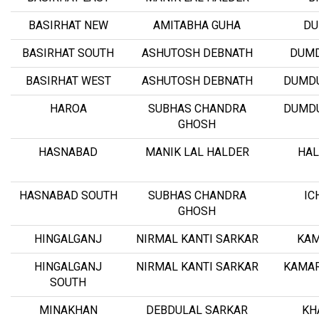
BASIRHAT NEW
AMITABHA GUHA
D
BASIRHAT SOUTH
ASHUTOSH DEBNATH
DUM
BASIRHAT WEST
ASHUTOSH DEBNATH
DUMD
HAROA
SUBHAS CHANDRA
DUMD
GHOSH
HASNABAD
MANIK LAL HALDER
HAL
HASNABAD SOUTH
SUBHAS CHANDRA
IC
GHOSH
HINGALGANJ
NIRMAL KANTI SARKAR
KAM
HINGALGANJ
NIRMAL KANTI SARKAR
KAMAR
SOUTH
MINAKHAN
DEBDULAL SARKAR
KH