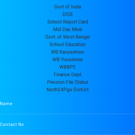
Govt of India
DISE
School Report Card
Mid Day Meal
Govt. of West Bengal
School Education
WB Kanyashree
WB Yuvashree
WBBPE
Finance Dept
Pension File Status
North24Pgs District