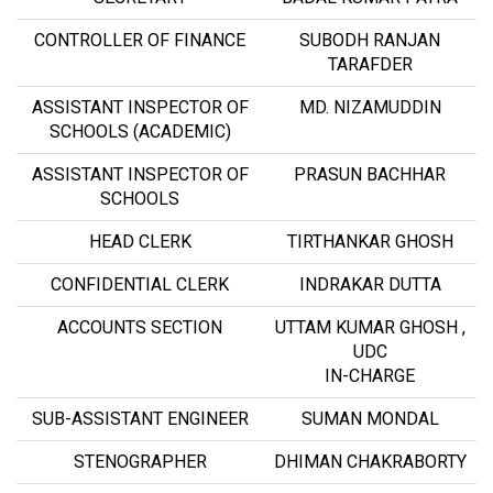
CONTROLLER OF FINANCE
SUBODH RANJAN
TARAFDER
ASSISTANT INSPECTOR OF
MD. NIZAMUDDIN
SCHOOLS (ACADEMIC)
ASSISTANT INSPECTOR OF
PRASUN BACHHAR
SCHOOLS
HEAD CLERK
TIRTHANKAR GHOSH
CONFIDENTIAL CLERK
INDRAKAR DUTTA
ACCOUNTS SECTION
UTTAM KUMAR GHOSH ,
UDC
IN-CHARGE
SUB-ASSISTANT ENGINEER
SUMAN MONDAL
STENOGRAPHER
DHIMAN CHAKRABORTY